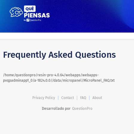
Frequently Asked Questions
/home/questionpro/resin-pro-4.0.64/webapps/webapps-
pvqpadminapp1_0/a-1824.0.0//data/micropanel/MicroPanel_FAQ.txt
Privacy Policy
Contact
FAQ
About
Desarrollado por
QuestionPro